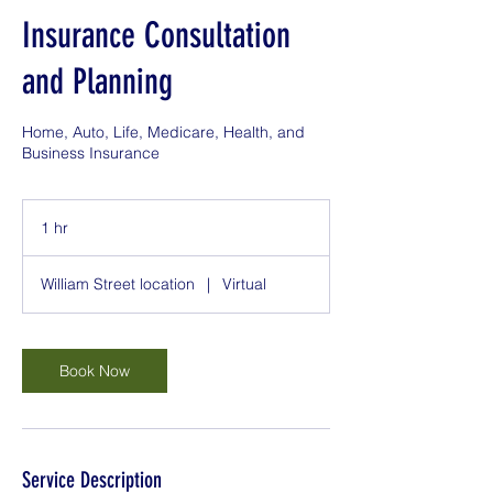
Insurance Consultation
and Planning
Home, Auto, Life, Medicare, Health, and
Business Insurance
1 hr
1
h
William Street location
|
Virtual
Book Now
Service Description