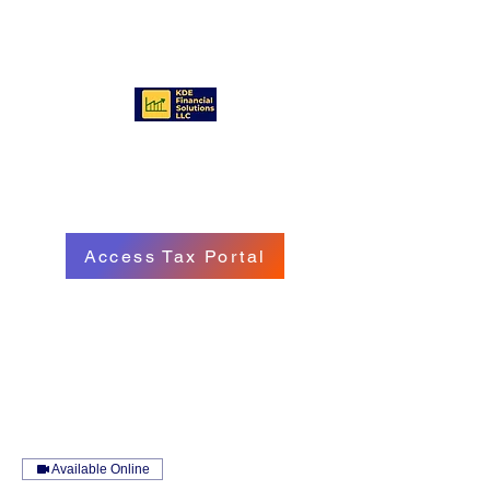
KDE FINANCIAL SOLUTIONS
LLC
Access Tax Portal
Call/Text:
(570) 718 - 8229
Email: service@kdefinancialgroup.com
Available Online