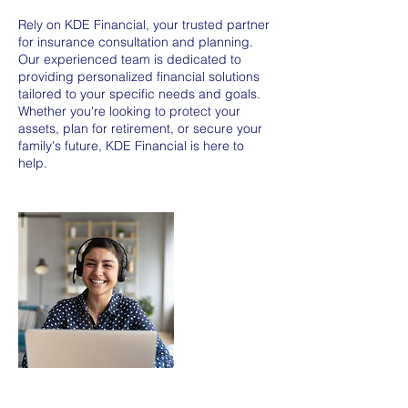
Rely on KDE Financial, your trusted partner
for insurance consultation and planning.
Our experienced team is dedicated to
providing personalized financial solutions
tailored to your specific needs and goals.
Whether you're looking to protect your
assets, plan for retirement, or secure your
family's future, KDE Financial is here to
help.