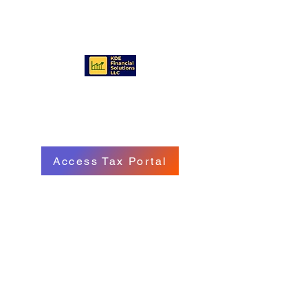
KDE FINANCIAL SOLUTIONS
LLC
Access Tax Portal
Call/Text:
(570) 718 - 8229
Email: service@kdefinancialgroup.com