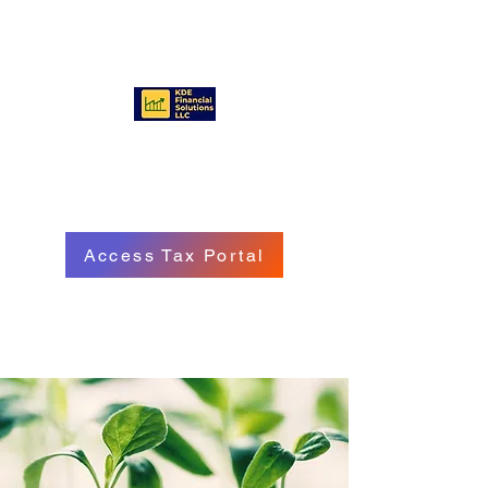
KDE FINANCIAL SOLUTIONS
LLC
Access Tax Portal
Call/Text:
(570) 718 - 8229
Email: service@kdefinancialgroup.com