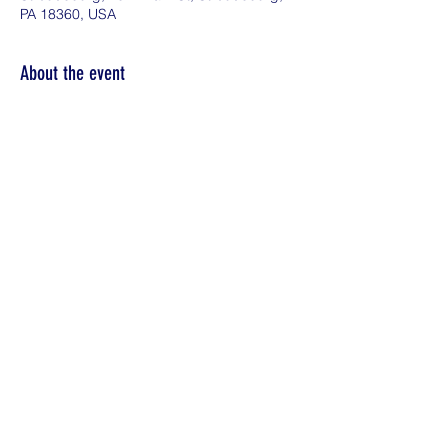
PA 18360, USA
About the event
Everyone deserves to live life to the fullest.  
Whether you're exploring possibilities or 
feeling financially confident, we're here to 
support you.  Plan for Your Future: Wealth 
Planning for Wealth Producers
Share this event
©2026 by KDE Financial Solutions LLC.