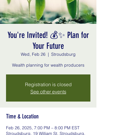
You're Invited! 💰✨ Plan for
Your Future
Wed, Feb 26
  |  
Stroudsburg
Registration is closed
See other events
Time & Location
Feb 26, 2025, 7:00 PM – 8:00 PM EST
Stroudsburg, 19 William St, Stroudsburg,