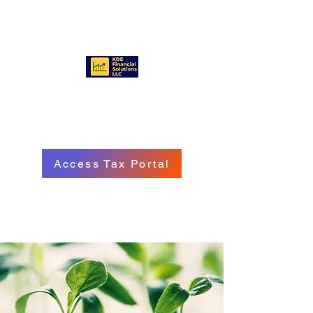
KDE FINANCIAL SOLUTIONS
LLC
Access Tax Portal
Call/Text:
(570) 718 - 8229
Email: service@kdefinancialgroup.com