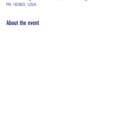
PA 18360, USA
About the event
Everyone deserves to live life to the fullest.  
Whether you're exploring possibilities or 
feeling financially confident, we're here to 
support you.  Plan for Your Future: Wealth 
Planning for Wealth Producers
Share this event
©2026 by KDE Financial Solutions LLC.