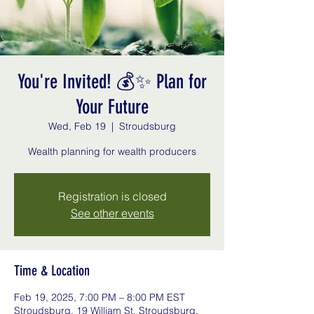
You're Invited! 💰✨ Plan for
Your Future
Wed, Feb 19
  |  
Stroudsburg
Registration is closed
See other events
Time & Location
Feb 19, 2025, 7:00 PM – 8:00 PM EST
Stroudsburg, 19 William St, Stroudsburg,