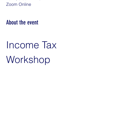
Zoom Online
About the event
Income Tax 
Workshop
Introduction
Welcome and overview of the 
workshop
Objectives and goals
Introduction of speakers and 
participants
Q&A Session
Show More