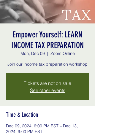
Empower Yourself: LEARN
INCOME TAX PREPARATION
Mon, Dec 09
  |  
Zoom Online
Join our income tax preparation workshop
Tickets are not on sale
See other events
Time & Location
Dec 09, 2024, 6:00 PM EST – Dec 13,
2024, 9:00 PM EST