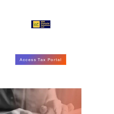
KDE FINANCIAL SOLUTIONS
LLC
Access Tax Portal
Call/Text:
(570) 718 - 8229
Email: service@kdefinancialgroup.com