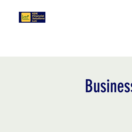
KDE FINANCIAL SOLUTIONS LLC
Home
Contact
Services
Book Online
Visitor Pa
Busines