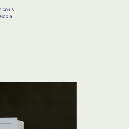
sionals
elop a