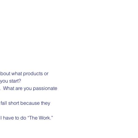
about what products or 
you start?
y.  What are you passionate 
fall short because they 
l have to do “The Work.”