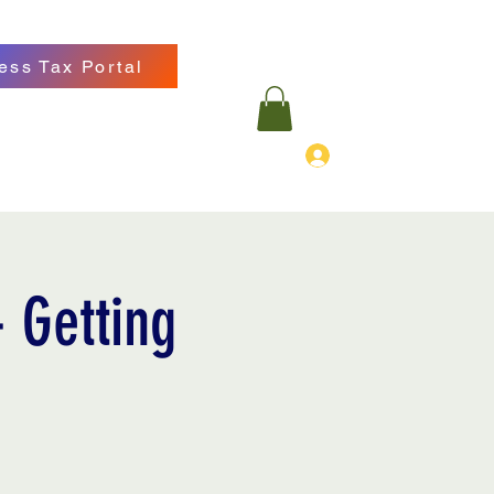
ess Tax Portal
Log In
ancialgroup.com
570-718-8229
 Getting