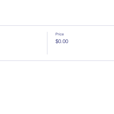
Price
s
$0.00