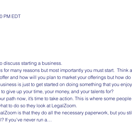
:30 PM EDT
to discuss starting a business. 
es for many reasons but most importantly you must start.  Think 
offer and how will you plan to market your offerings but how do 
business is just to get started on doing something that you enjo
to give up your time, your money, and your talents for?
r path now, it’s time to take action. This is where some people 
hat to do so they look at LegalZoom.
lZoom is that they do all the necessary paperwork, but you stil
? If you’ve never run a…