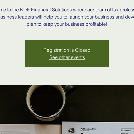
e to the KDE Financial Solutions where our team of tax profes
usiness leaders will help you to launch your business and dev
plan to keep your business profitable!
Registration is Closed
See other events