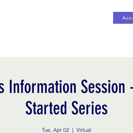
Acc
ge
More
service@kdefin
s Information Session -
Started Series
Tue, Apr 02
  |  
Virtual