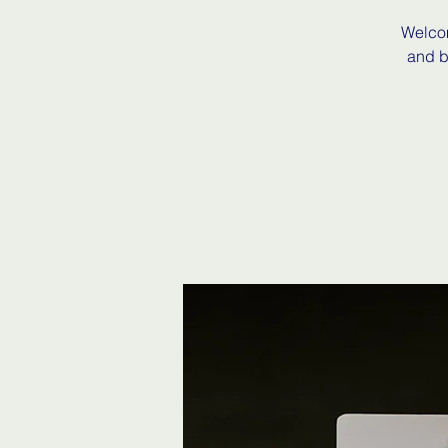
Welcom
and b