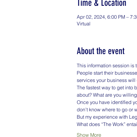
Time & Location
Apr 02, 2024, 6:00 PM – 7
Virtual
About the event
This information session is 
People start their business
services your business will 
The fastest way to get into 
about? What are you willing 
Once you have identified you
don’t know where to go or w
But my experience with Lega
What does “The Work” entail
Show More