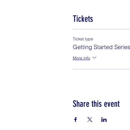
Tickets
Ticket type
Getting Started Serie
More info
Share this event