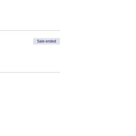
Sale ended